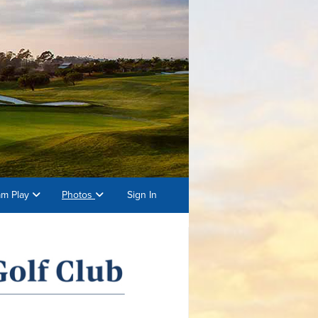
am Play
Photos
Sign In