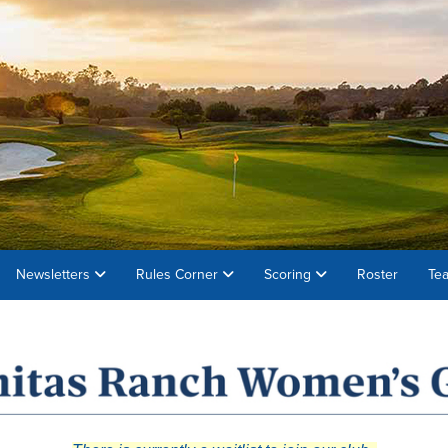
Newsletters
Rules Corner
Scoring
Roster
Te