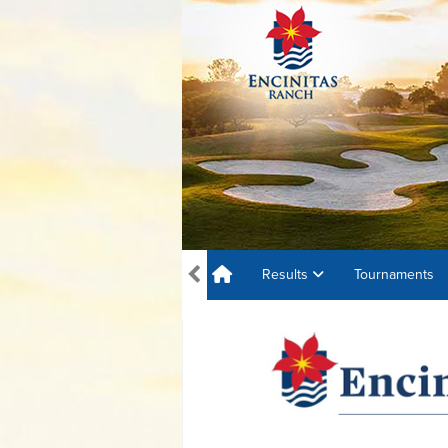
Results
Tournaments