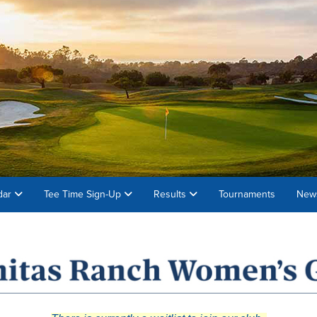
dar
Tee Time Sign-Up
Results
Tournaments
News