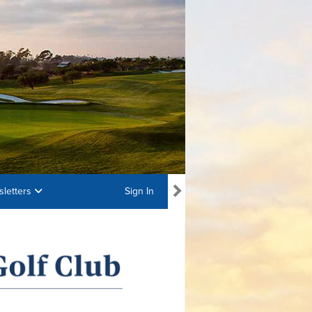
letters
Sign In