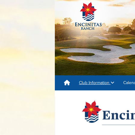
Club Information
Calen