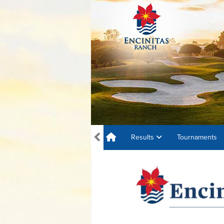
Results
Tournaments