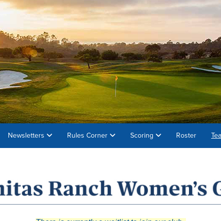
Newsletters
Rules Corner
Scoring
Roster
Te