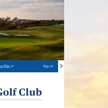
am Play
Sign In