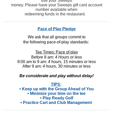
use your Sweeps
money. Please have your Sweeps gift card account
number available when
redeeming funds in the restaurant.
Pace of Play Pledge
We ask that all groups commit to
the following pace-of-play standards:
Tee Times: Pace of play
Before 8 am:
4 Hours
or less
8:00 am to 9 am:
4 hours,
15 minutes or less
After 9 am:
4 hours,
30 minutes or less
Be considerate and play without delay!
TIPS:
• Keep up with the Group Ahead of You
• Minimize your time on the tee
• Play Ready Golf
• Practice Cart and Club Management