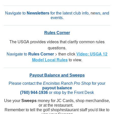
Navigate to
Newsletters
for the latest club info,
ne
ws, and
events.
Rules Corner
The USGA provides videos that clarify common rules
questions.
> then click
Video: USGA 12
Navigate to
Rules Corner
Model Local Rules
to view.
Payout Balance and Sweeps
Please contact the
Encinitas Ranch Pro Shop
for your
payout balance
(760) 944-1936
or stop by the Front Desk
Use your
Sweeps
money for JC Cards, shop merchandise,
or at the restaurant.
Remember to tell the golf shop/restaurant staff you'd like to