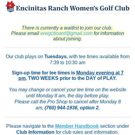
There is currently a waitlist to join our club.
Please email
erwgcboard@gmail.com
for information
about joining.
Our club plays on
Tuesdays,
with tee times available from
7:39 to 10:30 am
Sign-up time for tee times is
Monday evening at 7
pm
, TWO WEEKS prior to the DAY of PLAY.
You may change or cancel your tee time on the website
until Monday 8 am, the day before play.
Please call the Pro Shop to cancel after Monday 8
am,
(760) 944-1936
, option 2.
Please navigate to the
Member Handbook
section under
Club Information
for club rules and information.